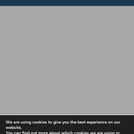
Copyright 2022 Vale Makers | All Rights Reserved |
Privacy Policy
|
We are using cookies to give you the best experience on our
website.
Terms and Conditions
You can find out more about which cookies we are using or