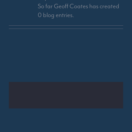
So far Geoff Coates has created
0 blog entries.