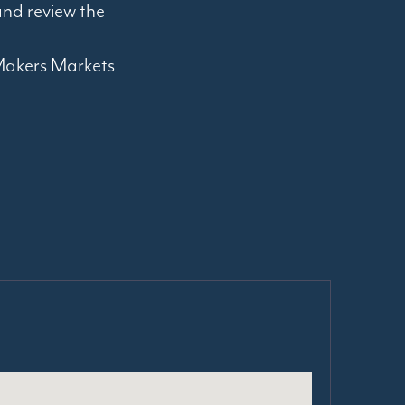
nd review the
e Makers Markets