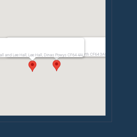
Penarth Pier Pavilion, The Esplanade, Penarth CF64 3AU
all and Lee Hall, Lee Hall, Dinas Powys CF64 4AL