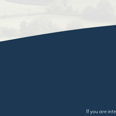
If you are in