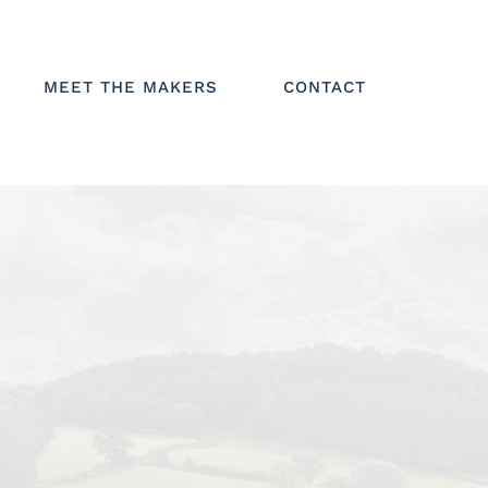
MEET THE MAKERS
CONTACT