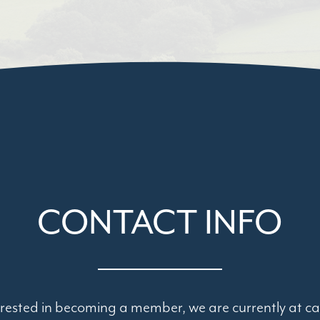
CONTACT INFO
terested in becoming a member, we are currently at ca