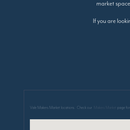
market space
If you are look
Vale Makers Market locations. Check our
Makers Market
page for