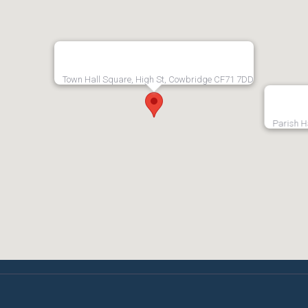
Town Hall Square, High St, Cowbridge CF71 7DD
Parish H