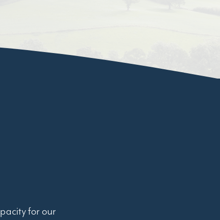
pacity for our