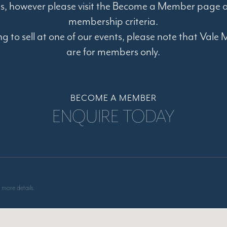
s, however please visit the Become a Member page a
membership criteria.
ing to sell at one of our events, please note that Val
are for members only.
BECOME A MEMBER
ENQUIRE TODAY
 more details.