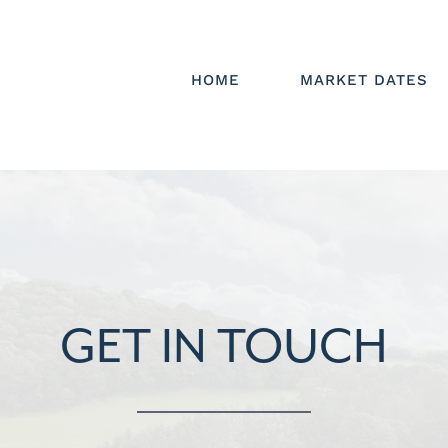
HOME
MARKET DATES
GET IN TOUCH