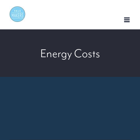
Skip
to
content
Energy Costs