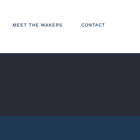
MEET THE MAKERS
CONTACT