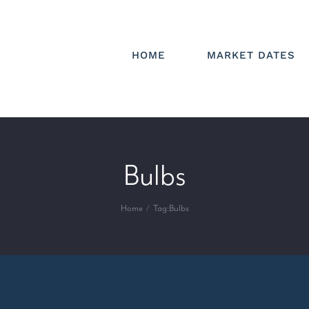
HOME
MARKET DATES
Bulbs
Home
Tag:
Bulbs