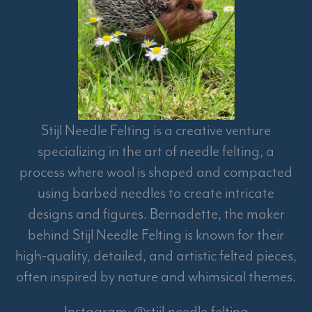
Stijl Needle Felting is a creative venture
specializing in the art of needle felting, a
process where wool is shaped and compacted
using barbed needles to create intricate
designs and figures. Bernadette, the maker
behind Stijl Needle Felting is known for their
high-quality, detailed, and artistic felted pieces,
often inspired by nature and whimsical themes.
Instagram: @stijl.needle.felting