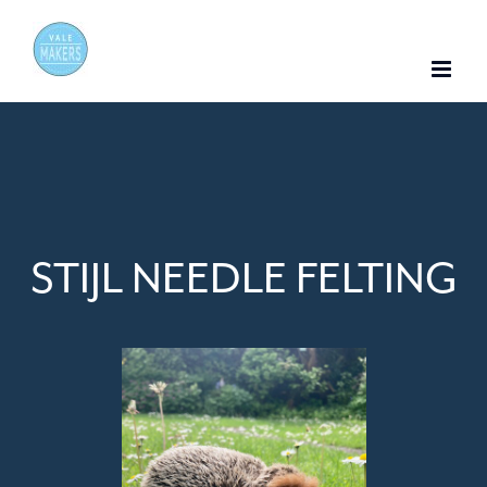
Skip
to
content
STIJL NEEDLE FELTING