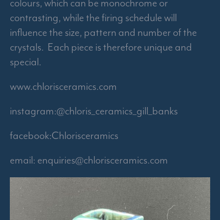
colours, which can be monochrome or
contrasting, while the firing schedule will
influence the size, pattern and number of the
crystals. Each piece is therefore unique and
special.
www.chlorisceramics.com
instagram:@chloris_ceramics_gill_banks
facebook:Chlorisceramics
email:
enquiries@chlorisceramics.com