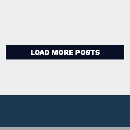
Jewel Glass
LOAD MORE POSTS