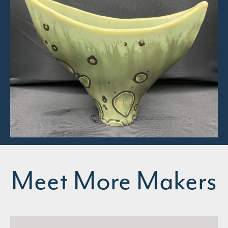
Meet More Makers