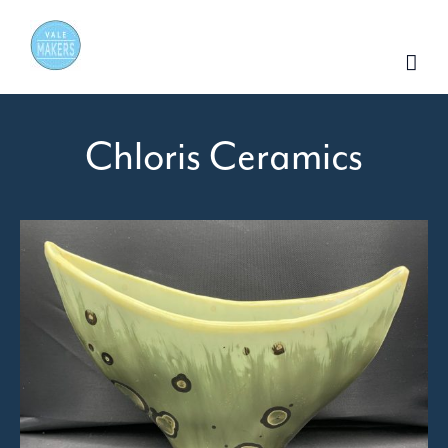
Skip
to
content
Chloris Ceramics