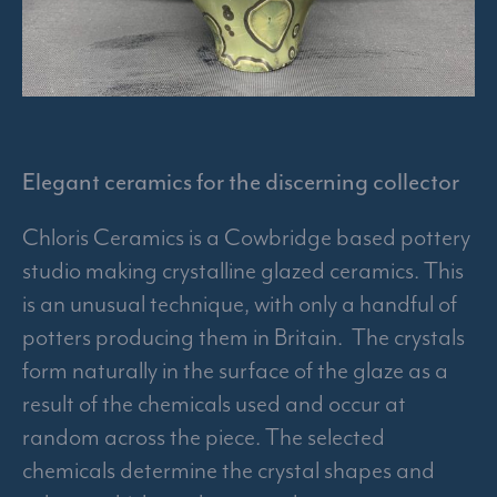
Elegant ceramics for the discerning collector
Chloris Ceramics is a Cowbridge based pottery
studio making crystalline glazed ceramics. This
is an unusual technique, with only a handful of
potters producing them in Britain. The crystals
form naturally in the surface of the glaze as a
result of the chemicals used and occur at
random across the piece. The selected
chemicals determine the crystal shapes and