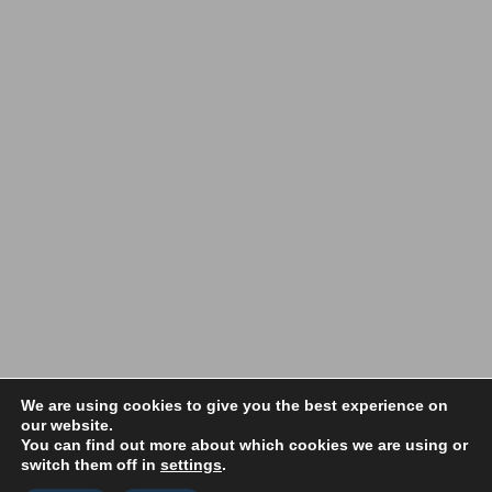
Copyright 2022 Vale Makers | All Rights Reserved |
Privacy Policy
|
We are using cookies to give you the best experience on
our website.
Terms and Conditions
You can find out more about which cookies we are using or
switch them off in
settings
.